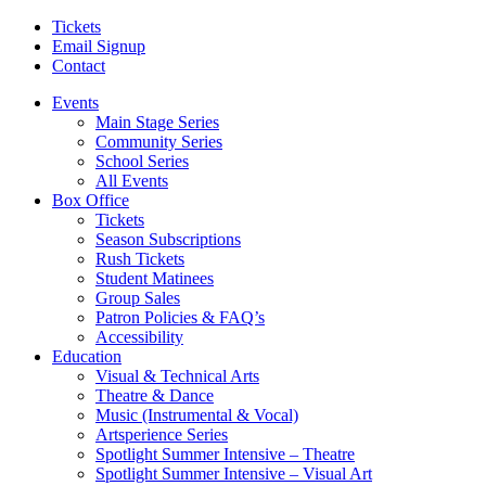
Tickets
Email Signup
Contact
Events
Main Stage Series
Community Series
School Series
All Events
Box Office
Tickets
Season Subscriptions
Rush Tickets
Student Matinees
Group Sales
Patron Policies & FAQ’s
Accessibility
Education
Visual & Technical Arts
Theatre & Dance
Music (Instrumental & Vocal)
Artsperience Series
Spotlight Summer Intensive – Theatre
Spotlight Summer Intensive – Visual Art