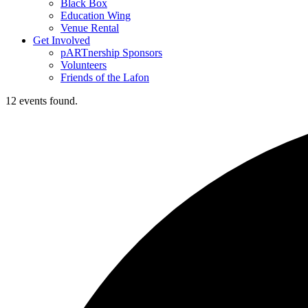
Black Box
Education Wing
Venue Rental
Get Involved
pARTnership Sponsors
Volunteers
Friends of the Lafon
12 events found.