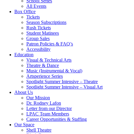
School Series
All Events
Box Office
Tickets
Season Subscriptions
Rush Tickets
Student Matinees
Group Sales
Patron Policies & FAQ’s
Accessibility
Education
Visual & Technical Arts
Theatre & Dance
Music (Instrumental & Vocal)
Artsperience Series
Spotlight Summer Intensive – Theatre
Spotlight Summer Intensive – Visual Art
About Us
Our Mission
Dr. Rodney Lafon
Letter from our Director
LPAC Team Members
Career Opportunities & Staffing
Our Space
Shell Theatre