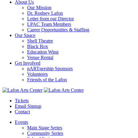
About Us
Our Mission
Dr. Rodney Lafon
Letter from our Director
LPAC Team Members
Career Opportunities & Staffing
Our Space
Shell Theatre
Black Box
Education Wing
Venue Rental
Get Involved
pARTnership Sponsors
Volunteers
Friends of the Lafon
Tickets
Email Signup
Contact
Events
Main Stage Series
Community Series