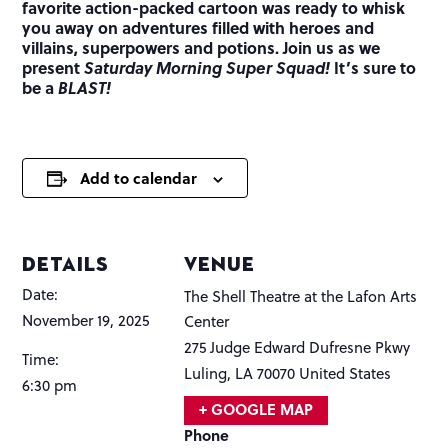
favorite action-packed cartoon was ready to whisk
you away on adventures filled with heroes and
villains, superpowers and potions. Join us as we
present
Saturday Morning Super Squad!
It’s sure to
be a
BLAST!
Add to calendar
DETAILS
VENUE
Date:
The Shell Theatre at the Lafon Arts
November 19, 2025
Center
275 Judge Edward Dufresne Pkwy
Time:
Luling
,
LA
70070
United States
6:30 pm
+ GOOGLE MAP
Phone