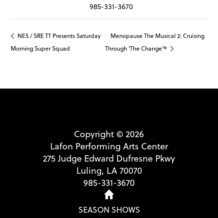
985-331-3670
NES / SRE TT Presents Saturday
Menopause The Musical 2: Cruising
Morning Super Squad
Through ‘The Change’®
Copyright © 2026
Lafon Performing Arts Center
275 Judge Edward Dufresne Pkwy
Luling, LA 70070
985-331-3670
SEASON SHOWS