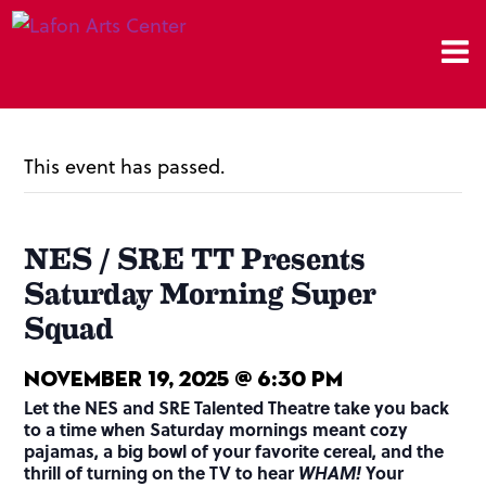
This event has passed.
NES / SRE TT Presents
Saturday Morning Super
Squad
November 19, 2025 @ 6:30 pm
Let the NES and SRE Talented Theatre take you back
to a time when Saturday mornings meant cozy
pajamas, a big bowl of your favorite cereal, and the
thrill of turning on the TV to hear
WHAM!
Your