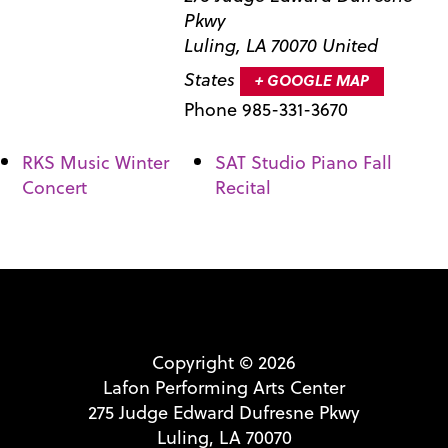
Pkwy
Luling
,
LA
70070
United
States
+ GOOGLE MAP
Phone
985-331-3670
RKS Music Winter
SAT Studio Piano Fall
Concert
Recital
Copyright © 2026
Lafon Performing Arts Center
275 Judge Edward Dufresne Pkwy
Luling, LA 70070