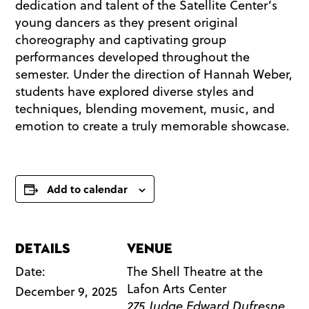
dedication and talent of the Satellite Center’s
young dancers as they present original
choreography and captivating group
performances developed throughout the
semester. Under the direction of Hannah Weber,
students have explored diverse styles and
techniques, blending movement, music, and
emotion to create a truly memorable showcase.
Add to calendar
Details
Venue
Date:
The Shell Theatre at the
Lafon Arts Center
December 9, 2025
275 Judge Edward Dufresne