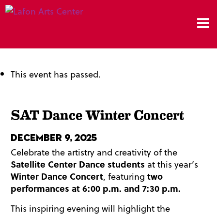
This event has passed.
SAT Dance Winter Concert
December 9, 2025
Celebrate the artistry and creativity of the
Satellite Center Dance students
at this year’s
Winter Dance Concert
, featuring
two
performances at 6:00 p.m. and 7:30 p.m.
This inspiring evening will highlight the