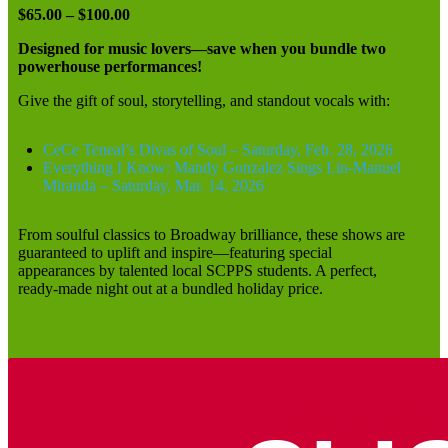
$65.00 – $100.00
Designed for music lovers—save when you bundle two
powerhouse performances!
Give the gift of soul, storytelling, and standout vocals with:
CeCe Teneal’s Divas of Soul – Saturday, Feb. 28, 2026
Everything I Know: Mandy Gonzalez Sings Lin-Manuel
Miranda – Saturday, Mar. 14, 2026
From soulful classics to Broadway brilliance, these shows are
guaranteed to uplift and inspire—featuring special
appearances by talented local SCPPS students. A perfect,
ready-made night out at a bundled holiday price.