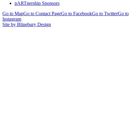
pARTnership Sponsors
Go to Map
Go to Contact Page
Go to Facebook
Go to Twitter
Go to
Instagram
Site by Blinebury Design