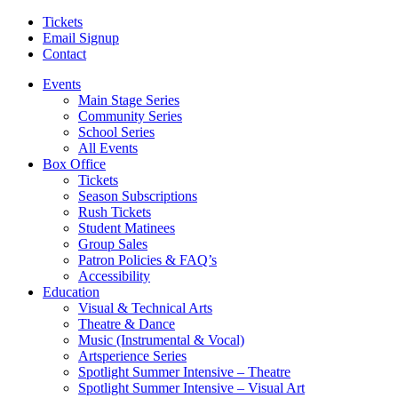
Tickets
Email Signup
Contact
Events
Main Stage Series
Community Series
School Series
All Events
Box Office
Tickets
Season Subscriptions
Rush Tickets
Student Matinees
Group Sales
Patron Policies & FAQ’s
Accessibility
Education
Visual & Technical Arts
Theatre & Dance
Music (Instrumental & Vocal)
Artsperience Series
Spotlight Summer Intensive – Theatre
Spotlight Summer Intensive – Visual Art