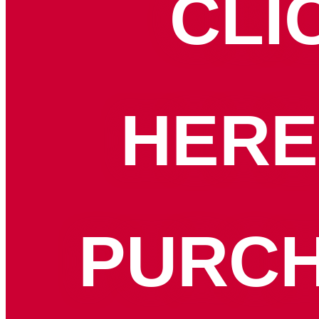
CLI
HERE
PURC