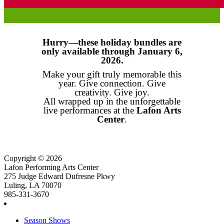
Hurry—these holiday bundles are
only available through January 6,
2026.
Make your gift truly memorable this
year. Give connection. Give
creativity. Give joy.
All wrapped up in the unforgettable
live performances at the
Lafon Arts
Center
.
Copyright © 2026
Lafon Performing Arts Center
275 Judge Edward Dufresne Pkwy
Luling, LA 70070
985-331-3670
Season Shows