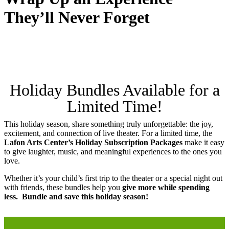
They’ll Never Forget
Holiday Bundles Available for a
Limited Time!
This holiday season, share something truly unforgettable: the joy,
excitement, and connection of live theater. For a limited time, the
Lafon Arts Center’s Holiday Subscription Packages
make it easy
to give laughter, music, and meaningful experiences to the ones you
love.
Whether it’s your child’s first trip to the theater or a special night out
with friends, these bundles help you
give more while spending
less. Bundle and save this holiday season!