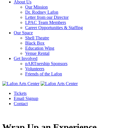
About Us
Our Mission
Dr. Rodney Lafon
Letter from our Director
LPAC Team Members
Career Opportunities & Staffing
Our Space
Shell Theatre
Black Box
Education Wing
Venue Rental
Get Involved
pARTnership Sponsors
Volunteers
Friends of the Lafon
Tickets
Email Signup
Contact
Wrap Up an Experience