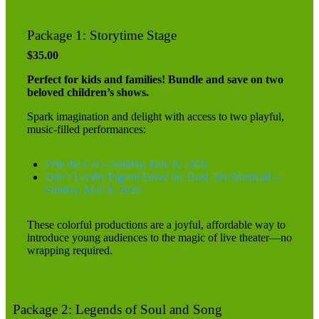
Package 1: Storytime Stage
$35.00
Perfect for kids and families! Bundle and save on two
beloved children’s shows.
Spark imagination and delight with access to two playful,
music-filled performances:
Pete the Cat – Sunday, Feb. 8, 2026
Don’t Let the Pigeon Drive the Bus! The Musical! –
Sunday, Mar. 8, 2026
These colorful productions are a joyful, affordable way to
introduce young audiences to the magic of live theater—no
wrapping required.
Package 2: Legends of Soul and Song