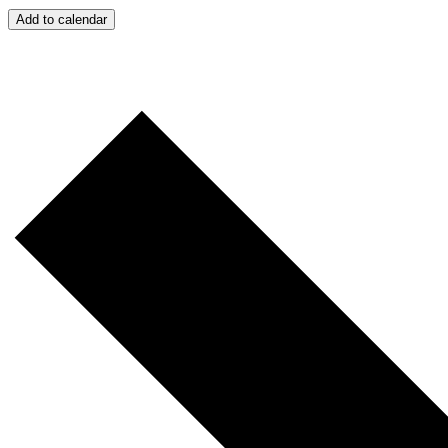
Add to calendar