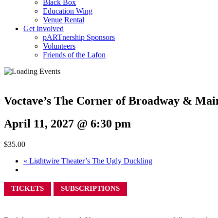
Black Box
Education Wing
Venue Rental
Get Involved
pARTnership Sponsors
Volunteers
Friends of the Lafon
Voctave’s The Corner of Broadway & Main
April 11, 2027 @ 6:30 pm
$35.00
«
Lightwire Theater’s The Ugly Duckling
TICKETS
SUBSCRIPTIONS