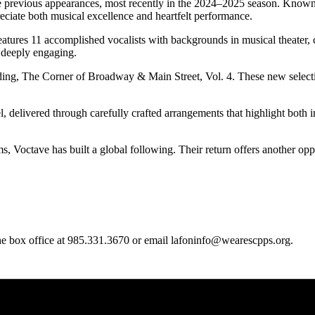
e previous appearances, most recently in the 2024–2025 season. Known 
eciate both musical excellence and heartfelt performance.
res 11 accomplished vocalists with backgrounds in musical theater, chor
d deeply engaging.
ording, The Corner of Broadway & Main Street, Vol. 4. These new selec
, delivered through carefully crafted arrangements that highlight both
 Voctave has built a global following. Their return offers another oppor
 the box office at 985.331.3670 or email lafoninfo@wearescpps.org.