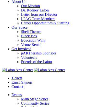
About Us
Our Mission
Dr. Rodney Lafon
Letter from our Director
LPAC Team Members
Career Opportunities & Staffing
Our Space
Shell Theatre
Black Box
Education Wing
Venue Rental
Get Involved
pARTnership Sponsors
Volunteers
Friends of the Lafon
Tickets
Email Signup
Contact
Events
Main Stage Series
Community Series