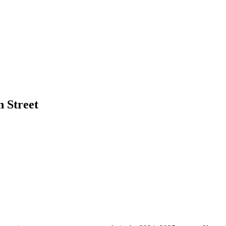
 Street