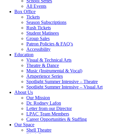
School Series
All Events
Box Office
Tickets
Season Subscriptions
Rush Tickets
Student Matinees
Group Sales
Patron Policies & FAQ’s
Accessibility
Education
Visual & Technical Arts
Theatre & Dance
Music (Instrumental & Vocal)
Artsperience Series
Spotlight Summer Intensive – Theatre
Spotlight Summer Intensive – Visual Art
About Us
Our Mission
Dr. Rodney Lafon
Letter from our Director
LPAC Team Members
Career Opportunities & Staffing
Our Space
Shell Theatre