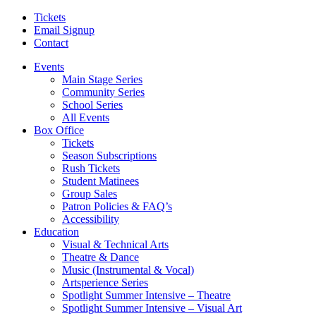
Tickets
Email Signup
Contact
Events
Main Stage Series
Community Series
School Series
All Events
Box Office
Tickets
Season Subscriptions
Rush Tickets
Student Matinees
Group Sales
Patron Policies & FAQ’s
Accessibility
Education
Visual & Technical Arts
Theatre & Dance
Music (Instrumental & Vocal)
Artsperience Series
Spotlight Summer Intensive – Theatre
Spotlight Summer Intensive – Visual Art