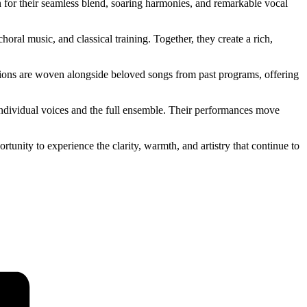
for their seamless blend, soaring harmonies, and remarkable vocal
al music, and classical training. Together, they create a rich,
tions are woven alongside beloved songs from past programs, offering
 individual voices and the full ensemble. Their performances move
tunity to experience the clarity, warmth, and artistry that continue to