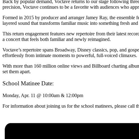
Back by popular demand, Voctave returns to our stage following thre
precision, Voctave continues to be a favorite with audiences who appr
Formed in 2015 by producer and arranger Jamey Ray, the ensemble featu
layered sound that transforms familiar music into something fresh an
This return engagement features new repertoire from their latest rec
a concert that feels both familiar and newly reimagined.
Voctave’s repertoire spans Broadway, Disney classics, pop, and gospel
effortlessly from intimate moments to powerful, full-voiced climaxes.
With more than 160 million online views and Billboard charting albums,
set them apart.
School Matinee Date:
Monday, Apr. 11 @ 10:00am & 12:00pm
For information about joining us for the school matinees, please call