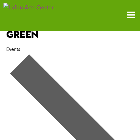
Green
Events