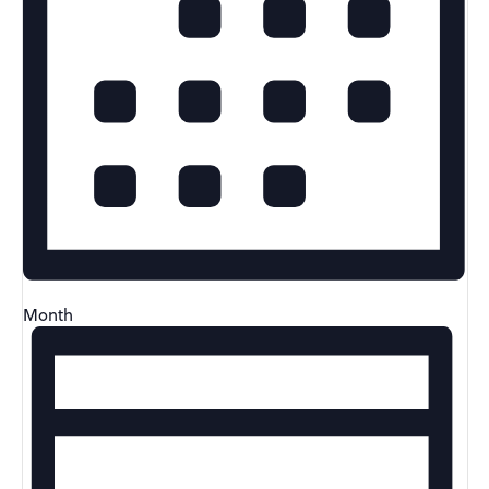
Month