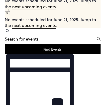
No events scheduled for June 21, 2025. Jump to
the
next upcoming events
.
June
Notice
21,
No events scheduled for June 21, 2025. Jump to
2025
the
next upcoming events
.
Events
Search
Enter
Search
Keyword.
and
Search
Find Events
Views
for
Event
Events
Navigation
Views
by
Navigation
Keyword.