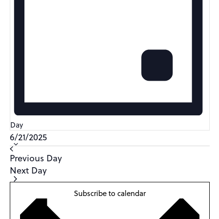
Day
Select
6/21/2025
date.
Previous Day
Next Day
Subscribe to calendar