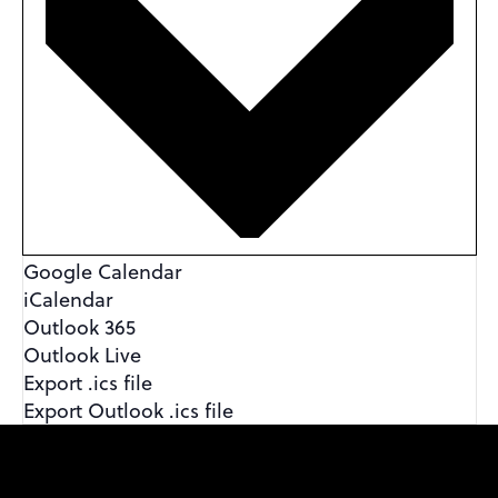
Google Calendar
iCalendar
Outlook 365
Outlook Live
Export .ics file
Export Outlook .ics file