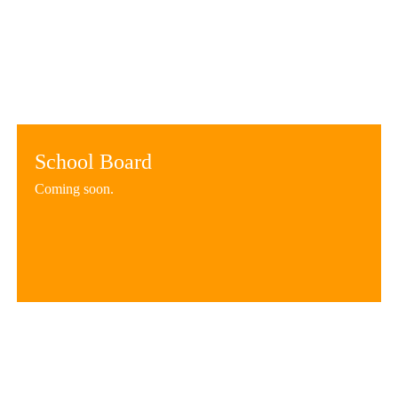
School Board
Coming soon.