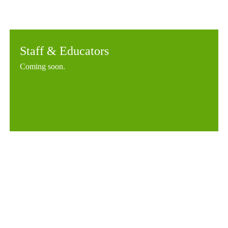
Staff & Educators
Coming soon.