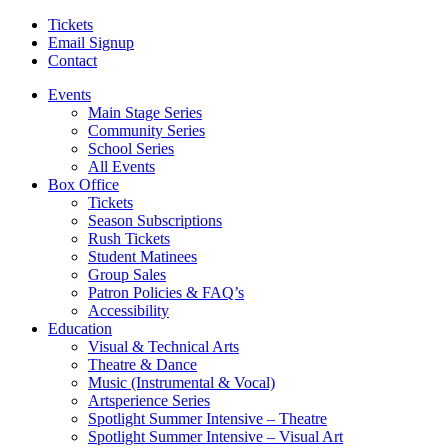
Tickets
Email Signup
Contact
Events
Main Stage Series
Community Series
School Series
All Events
Box Office
Tickets
Season Subscriptions
Rush Tickets
Student Matinees
Group Sales
Patron Policies & FAQ’s
Accessibility
Education
Visual & Technical Arts
Theatre & Dance
Music (Instrumental & Vocal)
Artsperience Series
Spotlight Summer Intensive – Theatre
Spotlight Summer Intensive – Visual Art