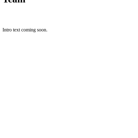
Intro text coming soon.