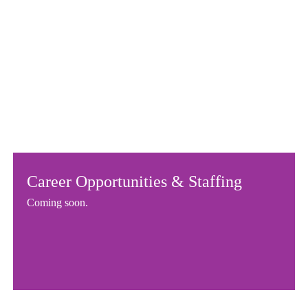
Career Opportunities & Staffing
Coming soon.