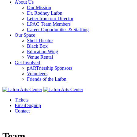
About Us
Our Mission
Dr. Rodney Lafon
Letter from our Director
LPAC Team Members
Career Opportunities & Staffing
Our Space
Shell Theatre
Black Box
Education Wing
Venue Rental
Get Involved
pARTnership Sponsors
Volunteers
Friends of the Lafon
Tickets
Email Signup
Contact
Team