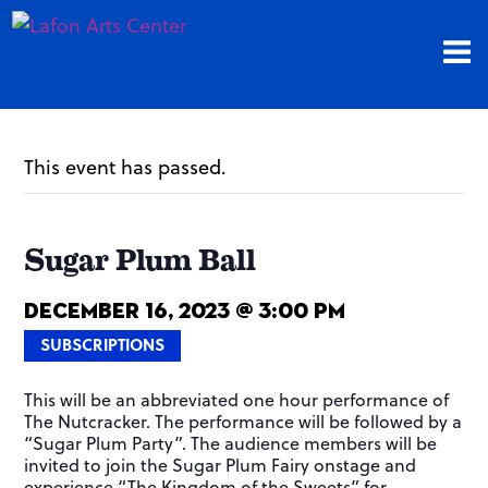
This event has passed.
Sugar Plum Ball
December 16, 2023 @ 3:00 pm
SUBSCRIPTIONS
This will be an abbreviated one hour performance of
The Nutcracker. The performance will be followed by a
“Sugar Plum Party”. The audience members will be
invited to join the Sugar Plum Fairy onstage and
experience “The Kingdom of the Sweets” for