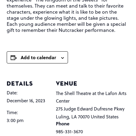
themselves. They can meet and talk to their favorite
characters, experience what it is like to be on the
stage under the glowing lights, and take pictures.
Each young audience member will be given a special
gift to remember their Nutcracker performance.
Add to calendar
DETAILS
VENUE
Date:
The Shell Theatre at the Lafon Arts
December 16, 2023
Center
275 Judge Edward Dufresne Pkwy
Time:
Luling
,
LA
70070
United States
3:00 pm
Phone
985-331-3670