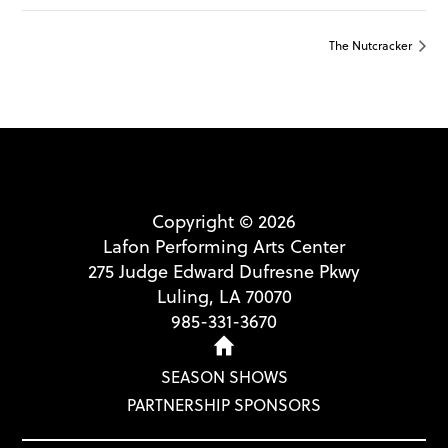
The Nutcracker
Copyright © 2026
Lafon Performing Arts Center
275 Judge Edward Dufresne Pkwy
Luling, LA 70070
985-331-3670
SEASON SHOWS
PARTNERSHIP SPONSORS