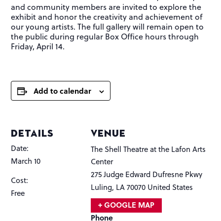
and community members are invited to explore the
exhibit and honor the creativity and achievement of
our young artists. The full gallery will remain open to
the public during regular Box Office hours through
Friday, April 14.
Add to calendar
DETAILS
VENUE
Date:
The Shell Theatre at the Lafon Arts
March 10
Center
275 Judge Edward Dufresne Pkwy
Cost:
Luling
,
LA
70070
United States
Free
+ GOOGLE MAP
Phone