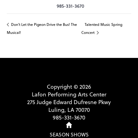
985-331-3670
Don’t Let the Pigeon Drive the Bus! The
Talented Music Spring
Musical!
Concert
Copyright © 2026
Lafon Performing Arts Center
275 Judge Edward Dufresne Pkwy
Luling, LA 70070
985-331-3670
SEASON SHOWS