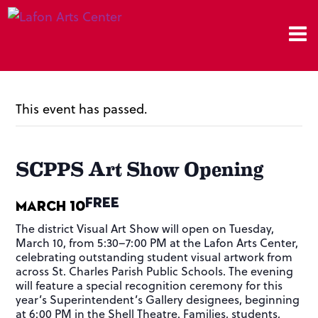
This event has passed.
SCPPS Art Show Opening
FREE
March 10
The district Visual Art Show will open on Tuesday,
March 10, from 5:30–7:00 PM at the Lafon Arts Center,
celebrating outstanding student visual artwork from
across St. Charles Parish Public Schools. The evening
will feature a special recognition ceremony for this
year’s Superintendent’s Gallery designees, beginning
at 6:00 PM in the Shell Theatre. Families, students,