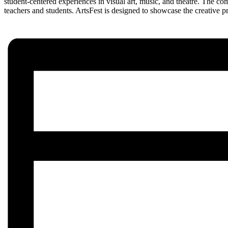
student-centered experiences in visual art, music, and theatre. The co
teachers and students. ArtsFest is designed to showcase the creative p