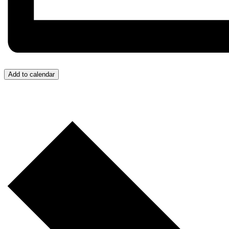
Add to calendar