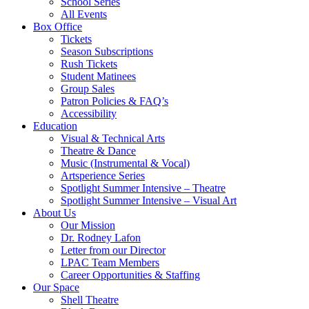
School Series
All Events
Box Office
Tickets
Season Subscriptions
Rush Tickets
Student Matinees
Group Sales
Patron Policies & FAQ’s
Accessibility
Education
Visual & Technical Arts
Theatre & Dance
Music (Instrumental & Vocal)
Artsperience Series
Spotlight Summer Intensive – Theatre
Spotlight Summer Intensive – Visual Art
About Us
Our Mission
Dr. Rodney Lafon
Letter from our Director
LPAC Team Members
Career Opportunities & Staffing
Our Space
Shell Theatre