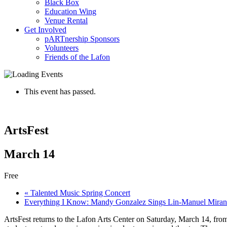
Black Box
Education Wing
Venue Rental
Get Involved
pARTnership Sponsors
Volunteers
Friends of the Lafon
This event has passed.
ArtsFest
March 14
Free
«
Talented Music Spring Concert
Everything I Know: Mandy Gonzalez Sings Lin-Manuel Mira
ArtsFest returns to the Lafon Arts Center on Saturday, March 14, from