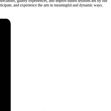
sterclasses, gallery experiences, and improv-based sessions led by our
articipate, and experience the arts in meaningful and dynamic ways.