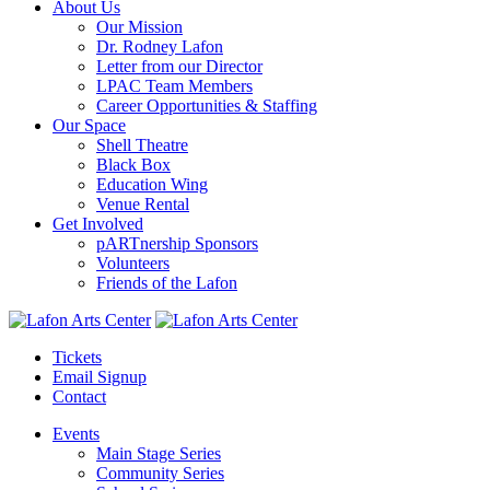
About Us
Our Mission
Dr. Rodney Lafon
Letter from our Director
LPAC Team Members
Career Opportunities & Staffing
Our Space
Shell Theatre
Black Box
Education Wing
Venue Rental
Get Involved
pARTnership Sponsors
Volunteers
Friends of the Lafon
Tickets
Email Signup
Contact
Events
Main Stage Series
Community Series