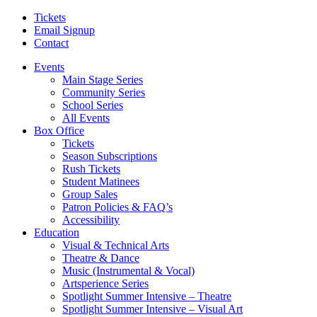
Tickets
Email Signup
Contact
Events
Main Stage Series
Community Series
School Series
All Events
Box Office
Tickets
Season Subscriptions
Rush Tickets
Student Matinees
Group Sales
Patron Policies & FAQ’s
Accessibility
Education
Visual & Technical Arts
Theatre & Dance
Music (Instrumental & Vocal)
Artsperience Series
Spotlight Summer Intensive – Theatre
Spotlight Summer Intensive – Visual Art