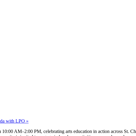
nda with LPO
»
 10:00 AM–2:00 PM, celebrating arts education in action across St. Char