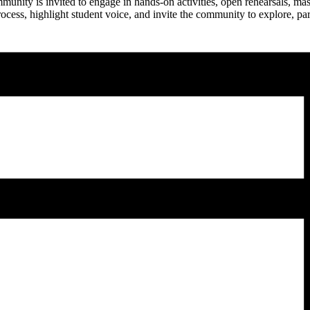
mmunity is invited to engage in hands-on activities, open rehearsals, ma
rocess, highlight student voice, and invite the community to explore, p