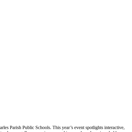
les Parish Public Schools. This year’s event spotlights interactive,