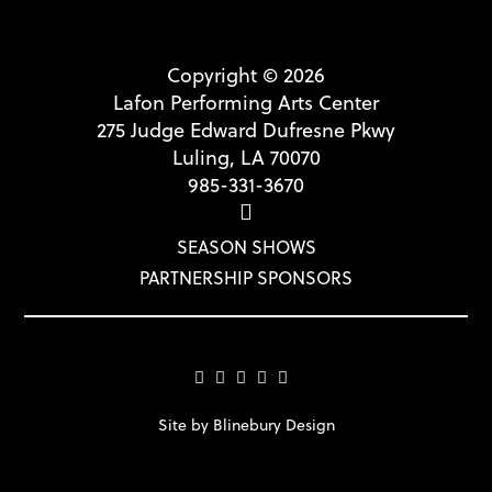
Copyright © 2026
Lafon Performing Arts Center
275 Judge Edward Dufresne Pkwy
Luling, LA 70070
985-331-3670
SEASON SHOWS
PARTNERSHIP SPONSORS
Site by Blinebury Design