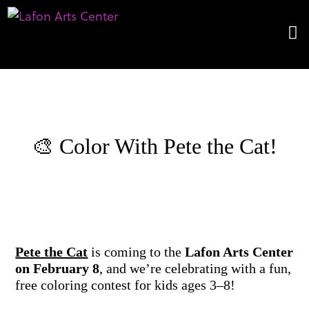
​🎨 Color With Pete the Cat!
Pete the Cat
is coming to the
Lafon Arts Center
on February 8
, and we’re celebrating with a fun,
free coloring contest for kids ages 3–8!