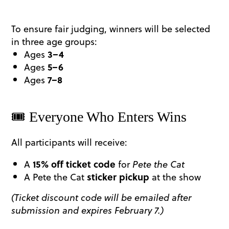
To ensure fair judging, winners will be selected
in three age groups:
Ages
3–4
Ages
5–6
Ages
7–8
​🎟️ Everyone Who Enters Wins
All participants will receive:
A
15% off ticket code
for
Pete the Cat
A Pete the Cat
sticker pickup
at the show
(Ticket discount code will be emailed after
submission and expires February 7.)