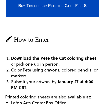
Buy Tickets for Pete the Cat - Feb. 8
🖍️ How to Enter
Download the Pete the Cat coloring sheet
or pick one up in person.
Color Pete using crayons, colored pencils, or
markers.
Submit your artwork by
January 27 at 4:00
PM CST
.
Printed coloring sheets are also available at:
Lafon Arts Center Box Office