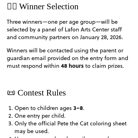
🧑‍⚖️ Winner Selection
Three winners—one per age group—will be
selected by a panel of Lafon Arts Center staff
and community partners on January 28, 2026.
Winners will be contacted using the parent or
guardian email provided on the entry form and
must respond within
48 hours
to claim prizes.
📜 Contest Rules
Open to children ages
3–8
.
One entry per child.
Only the official Pete the Cat coloring sheet
may be used.