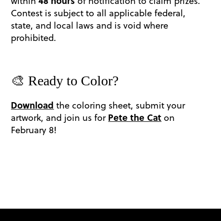
within
48 hours
of notification to claim prizes.
Contest is subject to all applicable federal,
state, and local laws and is void where
prohibited.
🎨 Ready to Color?
Download
the coloring sheet, submit your
artwork, and join us for
Pete the Cat
on
February 8!