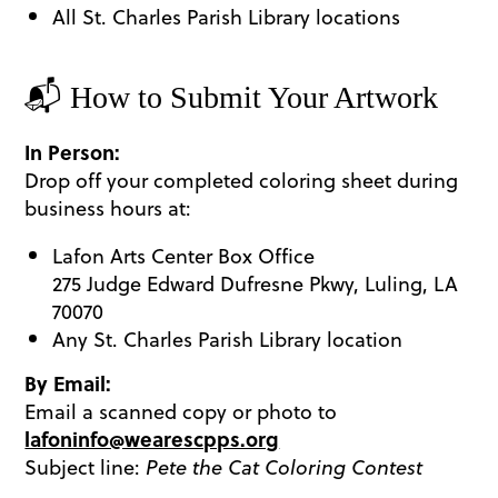
All St. Charles Parish Library locations
​📬 How to Submit Your Artwork
In Person:
Drop off your completed coloring sheet during
business hours at:
Lafon Arts Center Box Office
275 Judge Edward Dufresne Pkwy, Luling, LA
70070
Any St. Charles Parish Library location
By Email:
Email a scanned copy or photo to
lafoninfo@wearescpps.org
Subject line:
Pete the Cat Coloring Contest