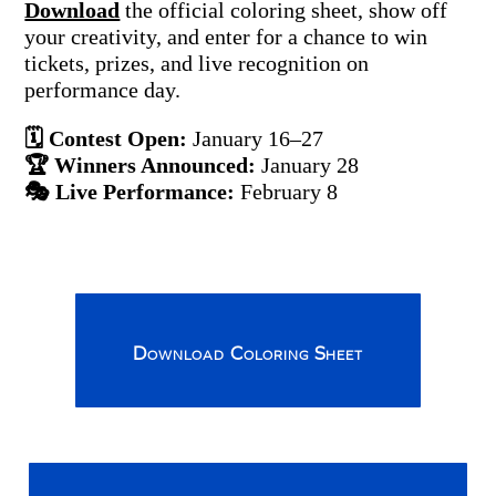
Download
the official coloring sheet, show off
your creativity, and enter for a chance to win
tickets, prizes, and live recognition on
performance day.
🗓 Contest Open:
January 16–27
🏆 Winners Announced:
January 28
🎭 Live Performance:
February 8
Download Coloring Sheet