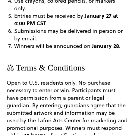
Use crayons, colored pencils, or markers
only.
Entries must be received by
January 27 at
4:00 PM CST
.
Submissions may be delivered in person or
by email.
Winners will be announced on
January 28
.
⚖️ Terms & Conditions
Open to U.S. residents only. No purchase
necessary to enter or win. Participants must
have permission from a parent or legal
guardian. By entering, guardians agree that the
submitted artwork and information may be
used by the Lafon Arts Center for marketing and
promotional purposes. Winners must respond