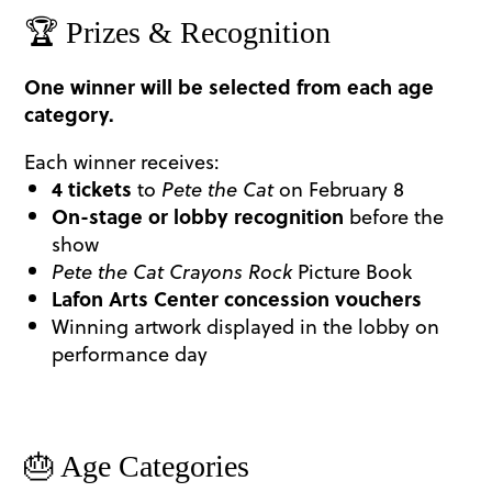
🏆 Prizes & Recognition
One winner will be selected from each age
category.
Each winner receives:
4 tickets
to
Pete the Cat
on February 8
On-stage or lobby recognition
before the
show
Pete the Cat
Crayons Rock
Picture Book
Lafon Arts Center concession vouchers
Winning artwork displayed in the lobby on
performance day
🎂 Age Categories