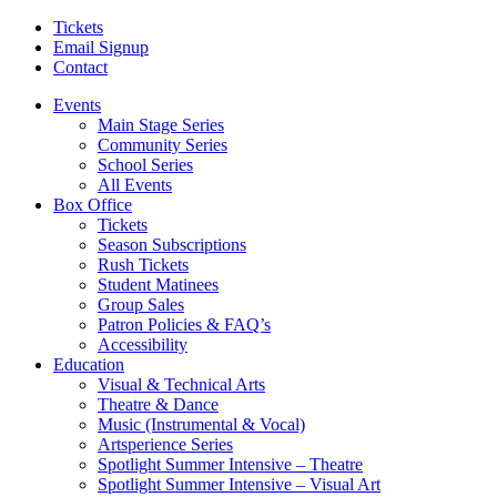
Tickets
Email Signup
Contact
Events
Main Stage Series
Community Series
School Series
All Events
Box Office
Tickets
Season Subscriptions
Rush Tickets
Student Matinees
Group Sales
Patron Policies & FAQ’s
Accessibility
Education
Visual & Technical Arts
Theatre & Dance
Music (Instrumental & Vocal)
Artsperience Series
Spotlight Summer Intensive – Theatre
Spotlight Summer Intensive – Visual Art