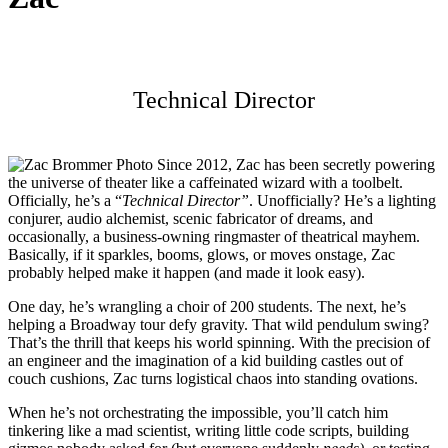
Technical Director
Since 2012, Zac has been secretly powering
the universe of theater like a caffeinated wizard with a toolbelt.
Officially, he’s a “
Technical Director”
. Unofficially? He’s a lighting
conjurer, audio alchemist, scenic fabricator of dreams, and
occasionally, a business-owning ringmaster of theatrical mayhem.
Basically, if it sparkles, booms, glows, or moves onstage, Zac
probably helped make it happen (and made it look easy).
One day, he’s wrangling a choir of 200 students. The next, he’s
helping a Broadway tour defy gravity. That wild pendulum swing?
That’s the thrill that keeps his world spinning. With the precision of
an engineer and the imagination of a kid building castles out of
couch cushions, Zac turns logistical chaos into standing ovations.
When he’s not orchestrating the impossible, you’ll catch him
tinkering like a mad scientist, writing little code scripts, building