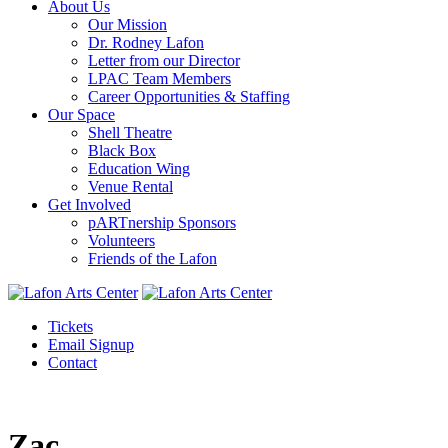
About Us
Our Mission
Dr. Rodney Lafon
Letter from our Director
LPAC Team Members
Career Opportunities & Staffing
Our Space
Shell Theatre
Black Box
Education Wing
Venue Rental
Get Involved
pARTnership Sponsors
Volunteers
Friends of the Lafon
Tickets
Email Signup
Contact
Zac